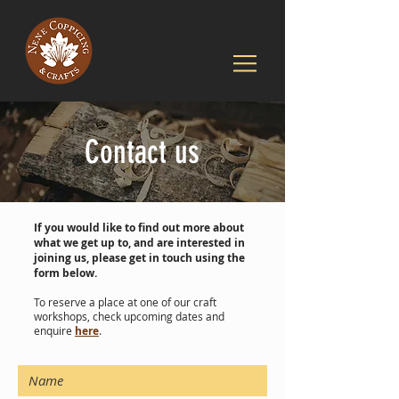
Contact us
If you would like to find out more about
what we get up to, and are interested in
joining us, please get in touch using the
form below.
To reserve a place at one of our craft
workshops, check upcoming dates and
enquire
here
.