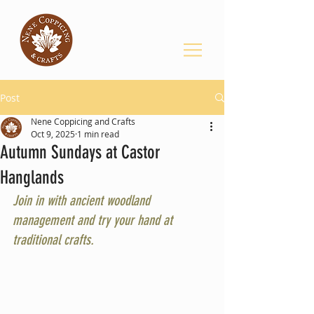
Post
Nene Coppicing and Crafts
Oct 9, 2025
1 min read
Autumn Sundays at Castor
Hanglands
Join in with ancient woodland 
management and try your hand at 
traditional crafts.