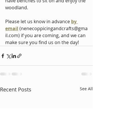
have benches to sit on and enjoy the 
woodland.
Please let 
us know in advance 
by 
email
(
nenecoppicingandcrafts@gma
il.com
)
 if you are coming, and we can 
make sure you find us on the day!
Recent Posts
See All