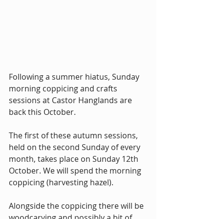
Following a summer hiatus, Sunday 
morning coppicing and crafts 
sessions at Castor Hanglands are 
back this October.
The first of these autumn sessions, 
held on the second Sunday of every 
month, takes place on Sunday 12th 
October. We will spend the morning 
coppicing (harvesting hazel).
Alongside the coppicing there will be 
woodcarving and possibly a bit of 