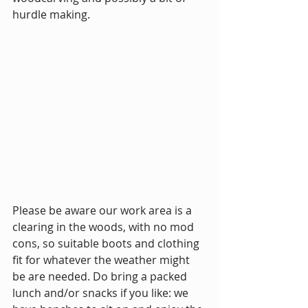
hurdle making.
Please be aware our work area is a 
clearing in the woods, with no mod 
cons, so suitable boots and clothing 
fit for whatever the weather might 
be are needed. Do bring a packed 
lunch and/or snacks if you like: we 