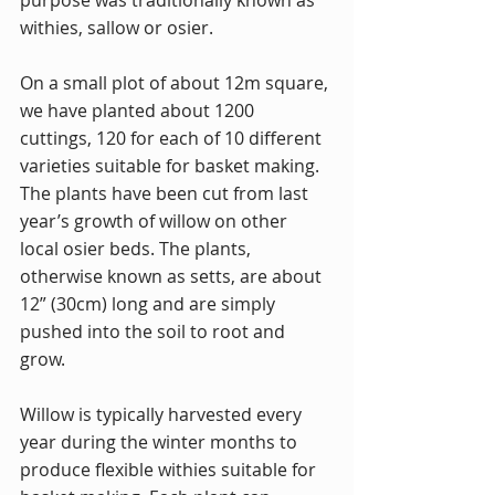
purpose was traditionally known as 
withies, sallow or osier.
On a small plot of about 12m square, 
we have planted about 1200 
cuttings, 120 for each of 10 different 
varieties suitable for basket making. 
The plants have been cut from last 
year’s growth of willow on other 
local osier beds. The plants, 
otherwise known as setts, are about 
12” (30cm) long and are simply 
pushed into the soil to root and 
grow.
Willow is typically harvested every 
year during the winter months to 
produce flexible withies suitable for 