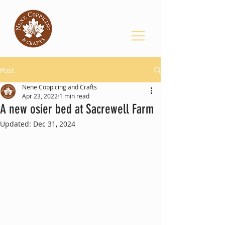
Post
Nene Coppicing and Crafts
Apr 23, 2022
1 min read
A new osier bed at Sacrewell Farm
Updated:
Dec 31, 2024