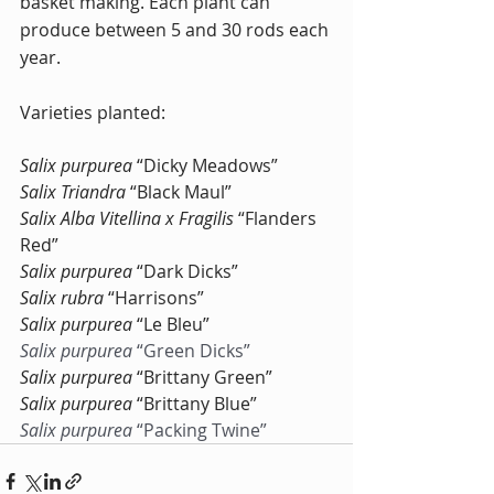
basket making. Each plant can 
produce between 5 and 30 rods each 
year.
Varieties planted:
Salix purpurea
 “Dicky Meadows”
Salix Triandra
 “Black Maul”
Salix Alba Vitellina x Fragilis
 “Flanders 
Red”
Salix purpurea
 “Dark Dicks”
Salix rubra
 “Harrisons”
Salix purpurea 
“Le Bleu”
Salix purpurea
 “Green Dicks”
Salix purpurea
 “Brittany Green”
Salix purpurea
 “Brittany Blue”
Salix purpurea
 “Packing Twine”