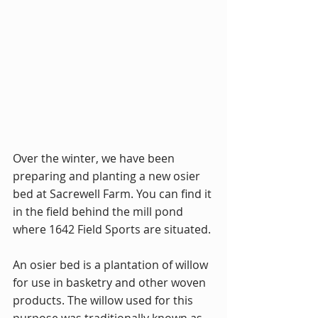
Over the winter, we have been 
preparing and planting a new osier 
bed at Sacrewell Farm. You can find it 
in the field behind the mill pond 
where 1642 Field Sports are situated.
An osier bed is a plantation of willow 
for use in basketry and other woven 
products. The willow used for this 