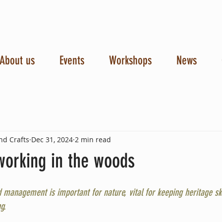
About us
Events
Workshops
News
nd Crafts
Dec 31, 2024
2 min read
working in the woods
 management is important for nature, vital for keeping heritage skil
g.