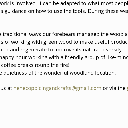
ork is involved, it can be adapted to what most peopl
s guidance on how to use the tools. During these wee
e traditional ways our forebears managed the woodla
ills of working with green wood to make useful product
oodland regenerate to improve its natural diversity. 
appy hour working with a friendly group of like-mind
coffee breaks round the fire! 
e quietness of the wonderful woodland location.
us at 
nenecoppicingandcrafts@gmail.com
 or via the 