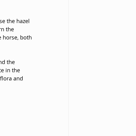
se the hazel 
rn the 
 horse, both 
nd the 
e in the 
flora and 