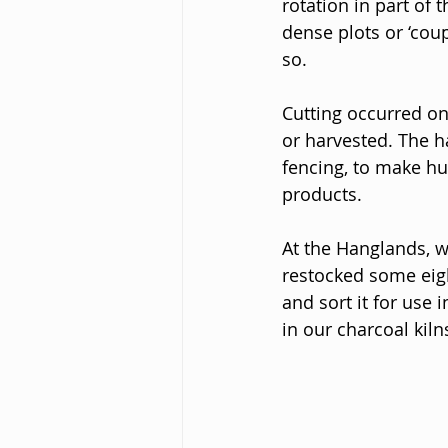
rotation in part of
dense plots or ‘cou
so. 
Cutting occurred on
or harvested. The h
fencing, to make hu
products.
At the Hanglands, w
restocked some eigh
and sort it for use
in our charcoal kil