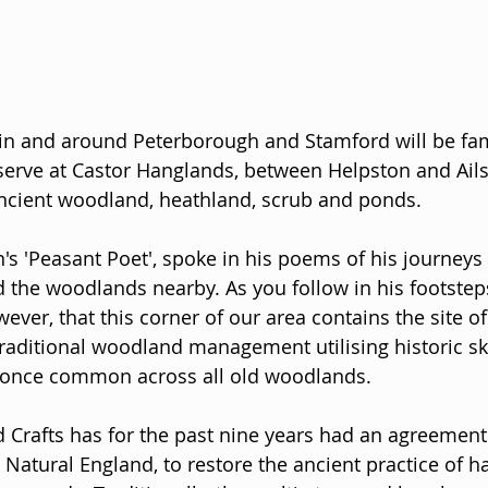
in and around Peterborough and Stamford will be fami
erve at Castor Hanglands, between Helpston and Ailsw
ancient woodland, heathland, scrub and ponds. 
n's 'Peasant Poet', spoke in his poems of his journeys
 the woodlands nearby. As you follow in his footstep
ever, that this corner of our area contains the site of 
raditional woodland management utilising historic ski
e once common across all old woodlands.
Crafts has for the past nine years had an agreement 
 Natural England, to restore the ancient practice of h