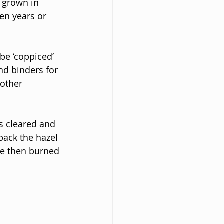
 grown in 
en years or 
be ‘coppiced’ 
nd binders for 
other 
s cleared and 
back the hazel 
be then burned 