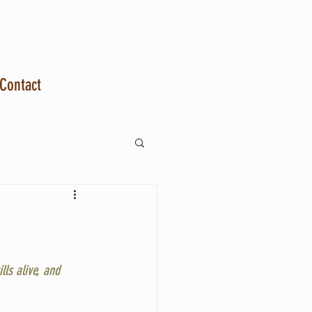
Contact
ls alive, and 