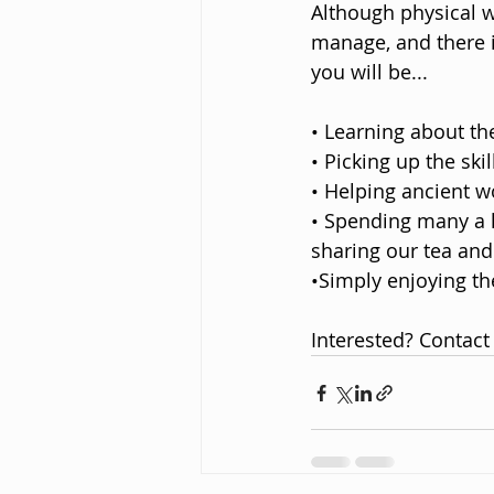
Although physical w
manage, and there i
you will be...
• Learning about th
• Picking up the sk
• Helping ancient w
• Spending many a h
sharing our tea and 
•Simply enjoying th
Interested? Contact 