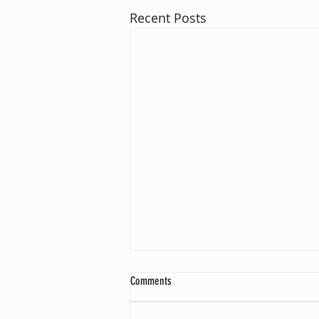
Recent Posts
Comments