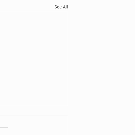
See All