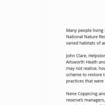
Many people living 
National Nature Res
varied habitats of 
John Clare, Helpsto
Ailsworth Heath and
may not realise, how
scheme to restore t
practices that wer
Nene Coppicing and 
reserve’s managers,