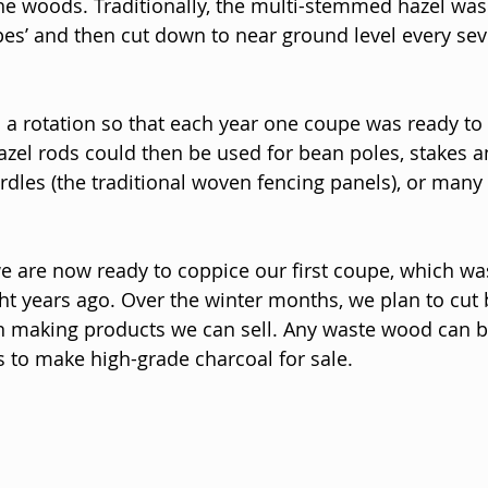
 the woods. Traditionally, the multi-stemmed hazel was
pes’ and then cut down to near ground level every sev
 a rotation so that each year one coupe was ready to 
azel rods could then be used for bean poles, stakes a
rdles (the traditional woven fencing panels), or many 
e are now ready to coppice our first coupe, which wa
t years ago. Over the winter months, we plan to cut 
 in making products we can sell. Any waste wood can 
ns to make high-grade charcoal for sale.