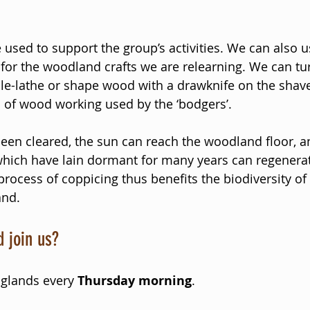
 used to support the group’s activities. We can also u
 for the woodland crafts we are relearning. We can tu
e-lathe or shape wood with a drawknife on the shave
 of wood working used by the ‘bodgers’. 
en cleared, the sun can reach the woodland floor, a
hich have lain dormant for many years can regenerat
rocess of coppicing thus benefits the biodiversity of 
and.
 join us? 
glands every 
Thursday morning
.