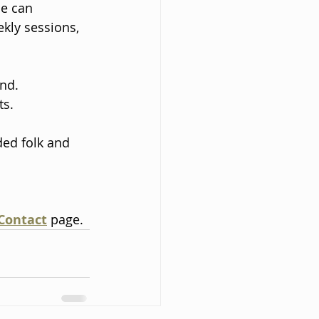
e can 
kly sessions, 
nd. 
s. 
ed folk and 
Contact
 page.