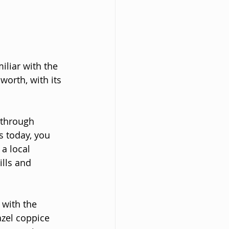
liar with the 
orth, with its 
 through 
s today, you 
a local 
lls and 
with the 
azel coppice 