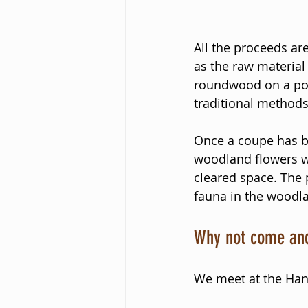
All the proceeds are
as the raw material
roundwood on a pol
traditional methods
Once a coupe has be
woodland flowers w
cleared space. The p
fauna in the woodl
Why not come and
We meet at the Han