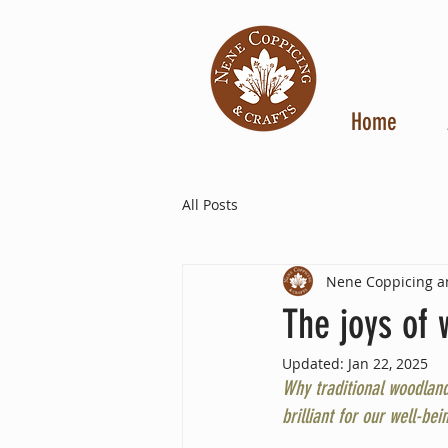
Home
All Posts
Nene Coppicing a
The joys of 
Updated:
Jan 22, 2025
Why traditional woodland
brilliant for our well-bein